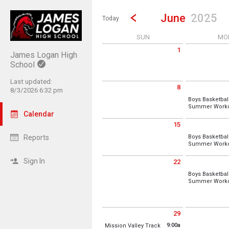
Show Menu
Click this to show the menu.
Go to Previous Month
Click here to view the |strong|p
June
2025
Today
SUN
MO
1
James Logan High
Sunday June 1 2025
Monday June 2
School
Last updated:
8
8/3/2026 6:32 pm
Sunday June 8 2025
Monday June 9
Boys Basketbal
Summer Worko
Calendar
15
Sunday June 15 2025
Monday June 
Reports
Boys Basketbal
Summer Worko
Location:
Pavi
Sign In
22
Monday, June
Sunday June 22 2025
Monday June 
7:00 am - 1:00
Boys Basketbal
Summer Worko
Location:
Pavi
Monday, June
7:00 am - 1:00
29
Sunday June 29 2025
Monday June 
Location:
Pavi
9:00a
Mission Valley Track