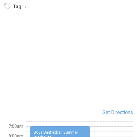
Tag
Get Directions
7:00am
Boys Basketball Summer
8:00am