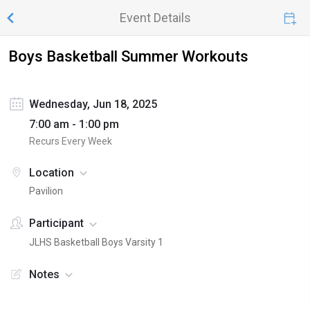
Event Details
Boys Basketball Summer Workouts
Wednesday, Jun 18, 2025
7:00 am - 1:00 pm
Recurs Every Week
Location
Pavilion
Participant
JLHS Basketball Boys Varsity 1
Notes