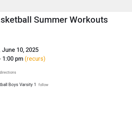
enu
is to show the menu.
asketball Summer Workouts
 June 10, 2025
- 1:00 pm
(recurs)
directions
ball Boys Varsity 1
follow