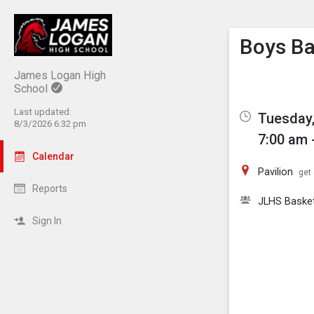
Show M
Click th
Boys B
James Logan High
School
Last updated:
Tuesday,
8/3/2026 6:32 pm
7:00 am 
Calendar
Pavilion
get 
Reports
JLHS Basket
Sign In