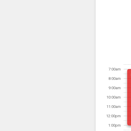
7:00am
8:00am
9:00am
10:00am
11:00am
12:00pm
1:00pm