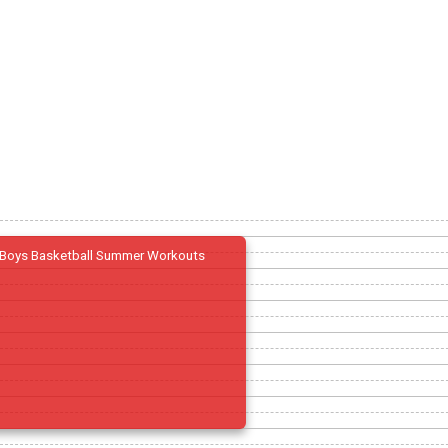
Boys Basketball Summer Workouts