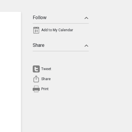
Follow
Add to My Calendar
Share
Tweet
Share
Print