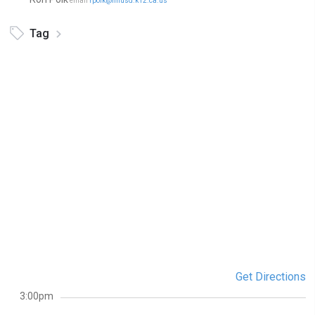
email
rpolk@nhusd.k12.ca.us
Tag
Get Directions
3:00pm