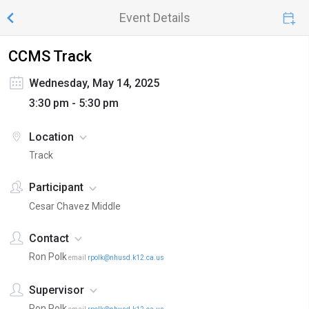
Event Details
CCMS Track
Wednesday, May 14, 2025
3:30 pm - 5:30 pm
Location
Track
Participant
Cesar Chavez Middle
Contact
Ron Polk
email
rpolk@nhusd.k12.ca.us
Supervisor
Ron Polk