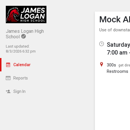
Show M
Click th
Mock A
Use of downsta
James Logan High
School
Saturday
Last updated:
8/3/2026 6:32 pm
7:00 am 
Calendar
300s
get dir
Restrooms
Reports
Sign In