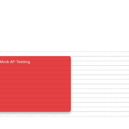
Mock AP Testimg