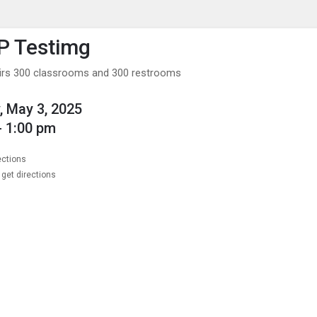
enu
is to show the menu.
P Testimg
irs 300 classrooms and 300 restrooms
, May 3, 2025
- 1:00 pm
ections
get directions