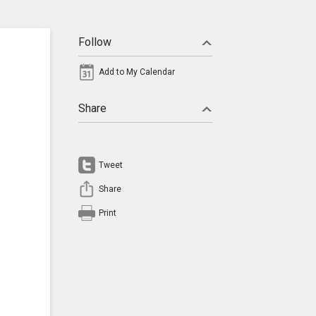
Follow
Add to My Calendar
Share
Tweet
Share
Print