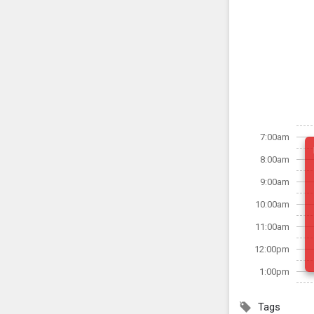
7:00am
8:00am
9:00am
10:00am
11:00am
12:00pm
1:00pm
Tags