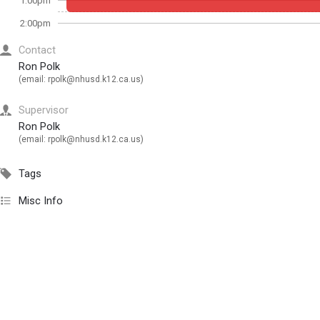
1:00pm
2:00pm
Contact
Ron Polk
(email:
rpolk@nhusd.k12.ca.us
)
Supervisor
Ron Polk
(email:
rpolk@nhusd.k12.ca.us
)
Tags
Misc Info