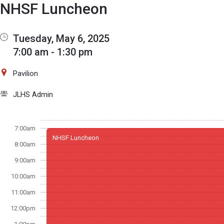
Show Menu
Click this to show the menu.
NHSF Luncheon
Tuesday, May 6, 2025
7:00 am - 1:30 pm
Pavilion
JLHS Admin
7:00am
NHSF Luncheon
8:00am
9:00am
10:00am
11:00am
12:00pm