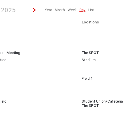
revious|/strong| calendar day.
Jump to...
...any day.
Go to Next Day
Click here to view the |strong|next|/strong| calendar day.
, 2025
Year
Month
Week
Day
List
Locations
erest Meeting
The SPOT
 7
tice
Stadium
Field 1
 7
 San Jose
ield
Student Union/Cafeteria
 7
The SPOT
Track & Field
 7