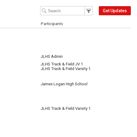
Filter Events
Filter the events that get 
Get Updates
Participants
JLHS Admin
JLHS Track & Field JV 1
JLHS Track & Field Varsity 1
James Logan High School
JLHS Track & Field Varsity 1