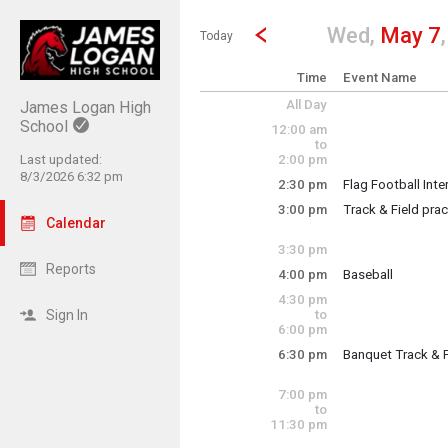
Show Menu
Click this to show the menu.
Go to Previous Day
Click here to view the |strong|p
Wed,
May 7
Today
Time
Event Name
All Day
James Logan High
School
12:00 am
to
Last updated:
2:00 pm
8/3/2026 6:32 pm
2:30 pm
Flag Football Int
Wednesday, May
3:00 pm
Track & Field prac
2:30 pm - 3:30 pm
Calendar
team practice
3:30 pm
Reports
4:00 pm
Baseball
Wednesday, May
4:30 pm
Colts vs. Mission
3:00 pm - 5:00 pm
Sign In
to
6:00 pm
6:30 pm
Banquet Track & F
Wednesday, May
4:00 pm - 6:00 pm
Team banquet for 
7:00 pm
to
11:30 pm
Wednesday, May