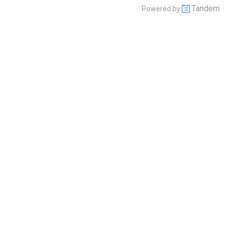
Tandem
Powered by