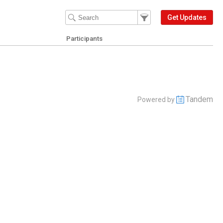
Filter Events
Filter the events that get 
Get Updates
Participants
Tandem
Powered by