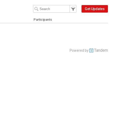
Filter Events
Filter the events that get 
Get Updates
Participants
Tandem
Powered by