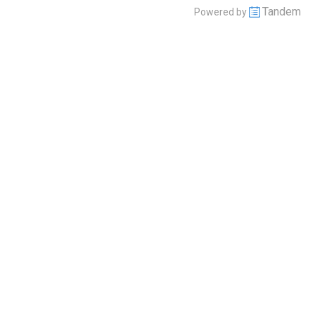
Tandem
Powered by