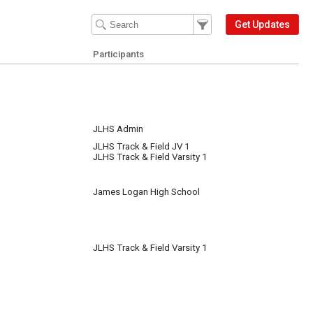
Filter Events
Filter the events that get 
Get Updates
Participants
JLHS Admin
JLHS Track & Field JV 1
JLHS Track & Field Varsity 1
James Logan High School
JLHS Track & Field Varsity 1