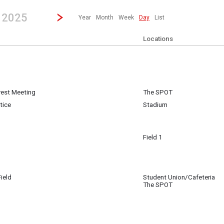
revious|/strong| calendar day.
Jump to...
...any day.
Go to Next Day
Click here to view the |strong|next|/strong| calendar day.
, 2025
Year
Month
Week
Day
List
Locations
erest Meeting
The SPOT
 7
tice
Stadium
Field 1
 7
 San Jose
ield
Student Union/Cafeteria
 7
The SPOT
Track & Field
 7