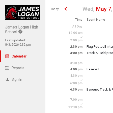
Show Menu
Click this to show the menu.
Go to Previous Day
Click here to view the |strong|p
Wed,
May 7
Today
Time
Event Name
All Day
James Logan High
School
12:00 am
to
Last updated:
2:00 pm
8/3/2026 6:32 pm
2:30 pm
Flag Football Int
Wednesday, May
3:00 pm
Track & Field prac
2:30 pm - 3:30 pm
Calendar
team practice
3:30 pm
Reports
4:00 pm
Baseball
Wednesday, May
4:30 pm
Colts vs. Mission
3:00 pm - 5:00 pm
Sign In
to
6:00 pm
6:30 pm
Banquet Track & F
Wednesday, May
4:00 pm - 6:00 pm
Team banquet for 
7:00 pm
to
11:30 pm
Wednesday, May