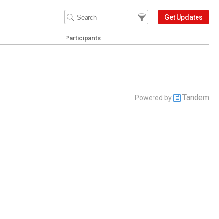
Filter Events
Filter the events that get 
Get Updates
Participants
Tandem
Powered by