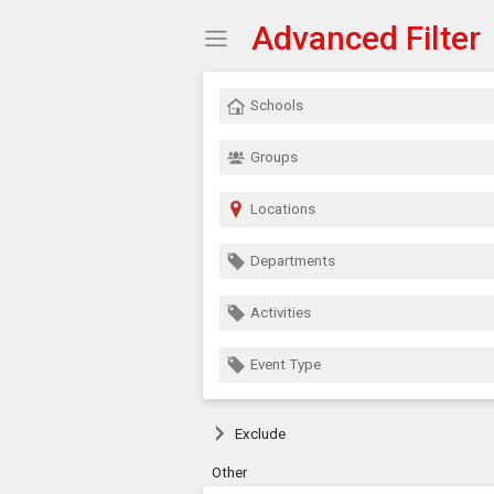
Advanced Filter
Show Menu
Click this to show the menu.
Schools
Groups
Locations
Departments
Activities
Event Type
Exclude
Other