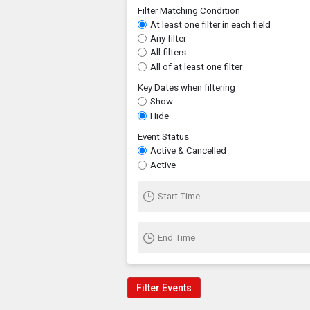
Filter Matching Condition
At least one filter in each field
Any filter
All filters
All of at least one filter
Key Dates when filtering
Show
Hide
Event Status
Active & Cancelled
Active
Start Time
End Time