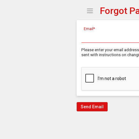
Forgot P
Show Menu
Click this to show the
Email*
Please enter your email address 
sent with instructions on chan