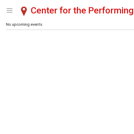
Center for the Performing
Show Menu
Click this to show the menu.
No upcoming events