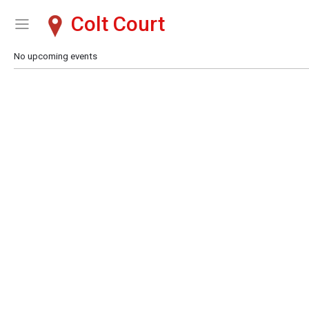
Colt Court
Show Menu
Click this to show the menu.
No upcoming events