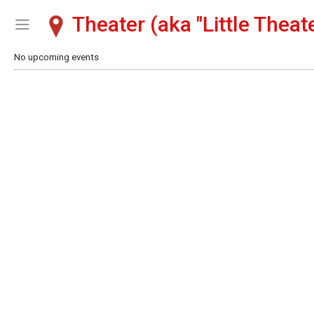
Theater (aka "Little Theate
Show Menu
Click this to show the menu.
No upcoming events