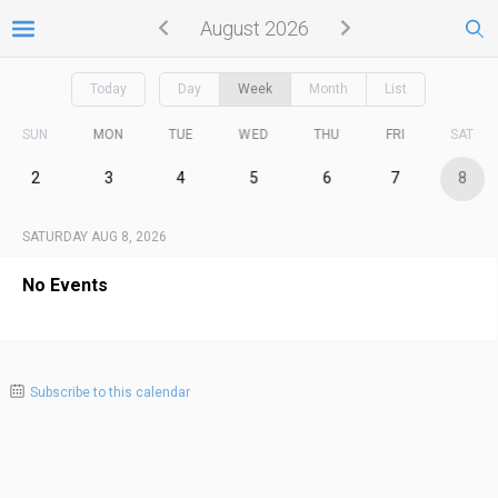
August 2026
Today
Day
Week
Month
List
SUN
MON
TUE
WED
THU
FRI
SAT
2
3
4
5
6
7
8
SATURDAY AUG 8, 2026
No Events
Subscribe to this calendar