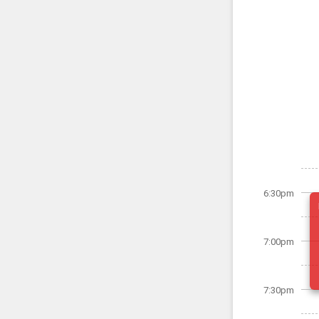
6:30pm
7:00pm
7:30pm