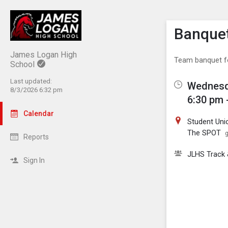
Show M
Click th
Banquet
James Logan High
Team banquet fo
School
Last updated:
Wednesd
8/3/2026 6:32 pm
6:30 pm 
Calendar
Student Uni
The SPOT
g
Reports
JLHS Track &
Sign In