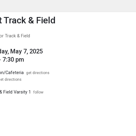
enu
is to show the menu.
 Track & Field
r Track & Field
ay, May 7, 2025
- 7:30 pm
on/Cafeteria
get directions
et directions
 Field Varsity 1
follow