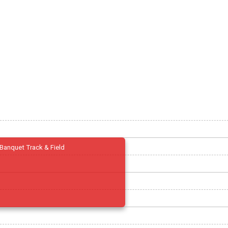
Banquet Track & Field