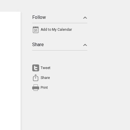
Follow
Add to My Calendar
Share
Tweet
Share
Print