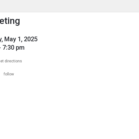
enu
is to show the menu.
eting
, May 1, 2025
- 7:30 pm
et directions
n
follow