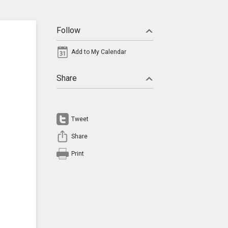
Follow
Add to My Calendar
Share
Tweet
Share
Print