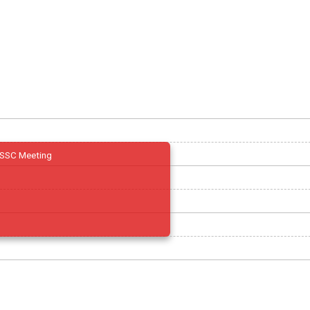
SSC Meeting