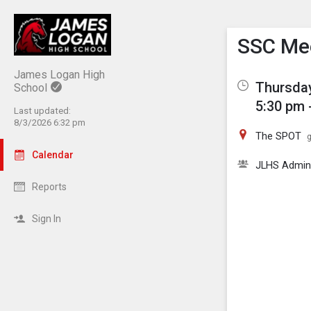
Show M
Click th
SSC Me
James Logan High
Thursday
School
5:30 pm 
Last updated:
8/3/2026 6:32 pm
The SPOT
g
Calendar
JLHS Admi
Reports
Sign In