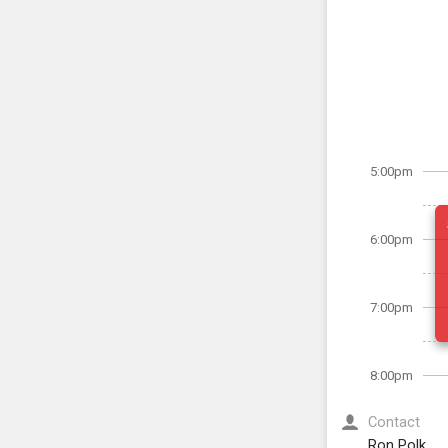
5:00pm
6:00pm
7:00pm
8:00pm
Contact
Ron Polk