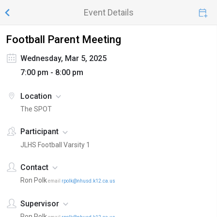
Event Details
Football Parent Meeting
Wednesday, Mar 5, 2025
7:00 pm - 8:00 pm
Location
The SPOT
Participant
JLHS Football Varsity 1
Contact
Ron Polk
email
rpolk@nhusd.k12.ca.us
Supervisor
Ron Polk