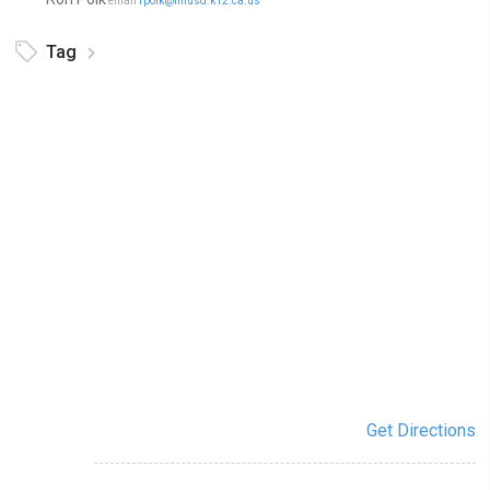
email
rpolk@nhusd.k12.ca.us
Tag
Get Directions