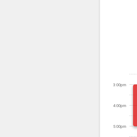
3:00pm
4:00pm
5:00pm