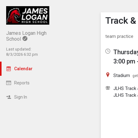
Show M
Click th
Track & 
James Logan High
team practice
School
Last updated:
Thursday
8/3/2026 6:32 pm
3:00 pm 
Calendar
Stadium
get
Reports
JLHS Track &
JLHS Track 
Sign In