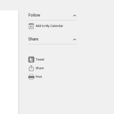
Follow
Add to My Calendar
Share
Tweet
Share
Print