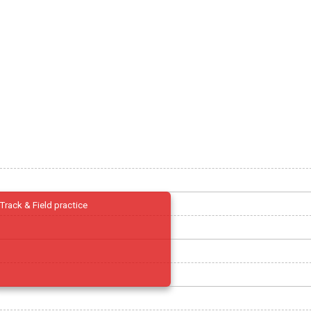
Track & Field practice