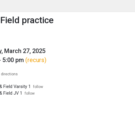
enu
is to show the menu.
Field practice
, March 27, 2025
- 5:00 pm
(recurs)
 directions
 Field Varsity 1
follow
& Field JV 1
follow