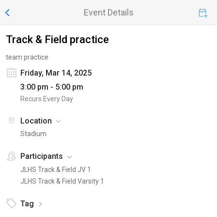
Event Details
Track & Field practice
team practice
Friday, Mar 14, 2025
3:00 pm - 5:00 pm
Recurs Every Day
Location
Stadium
Participants
JLHS Track & Field JV 1
JLHS Track & Field Varsity 1
Tag