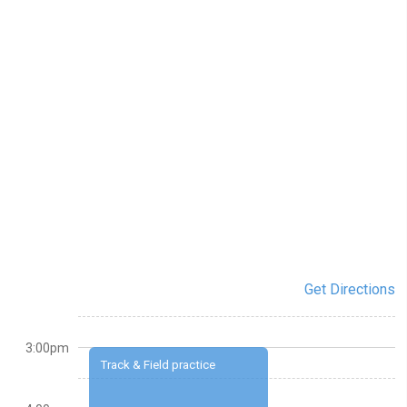
Get Directions
3:00pm
Track & Field practice