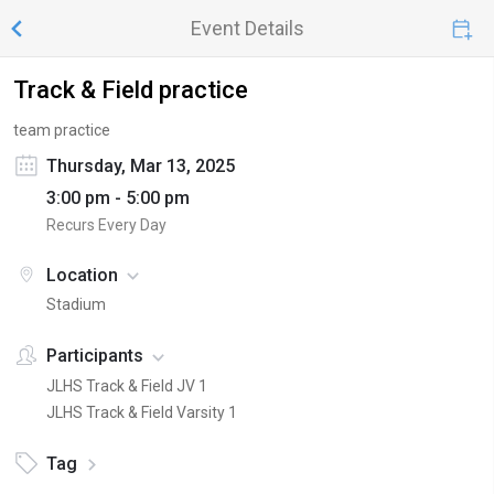
Event Details
Track & Field practice
team practice
Thursday, Mar 13, 2025
3:00 pm - 5:00 pm
Recurs Every Day
Location
Stadium
Participants
JLHS Track & Field JV 1
JLHS Track & Field Varsity 1
Tag