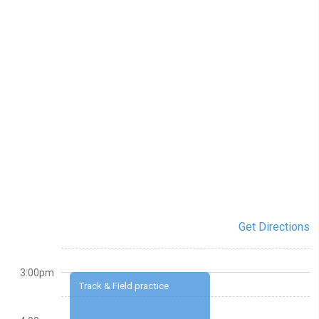
Get Directions
3:00pm
Track & Field practice