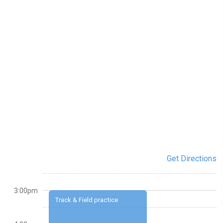
Get Directions
3:00pm
Track & Field practice