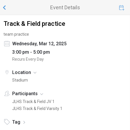
Event Details
Track & Field practice
team practice
Wednesday, Mar 12, 2025
3:00 pm - 5:00 pm
Recurs Every Day
Location
Stadium
Participants
JLHS Track & Field JV 1
JLHS Track & Field Varsity 1
Tag