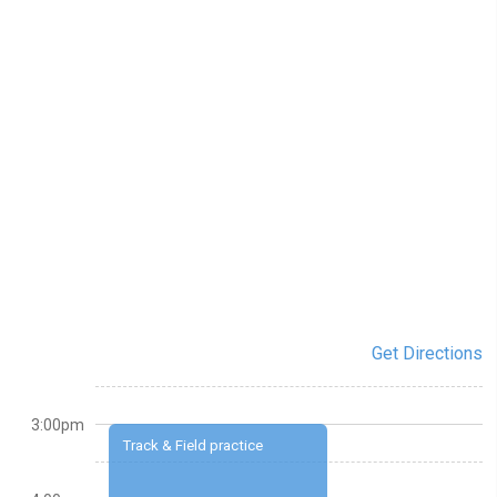
Get Directions
3:00pm
Track & Field practice