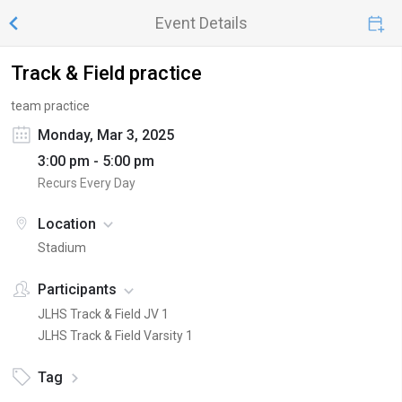
Event Details
Track & Field practice
team practice
Monday, Mar 3, 2025
3:00 pm - 5:00 pm
Recurs Every Day
Location
Stadium
Participants
JLHS Track & Field JV 1
JLHS Track & Field Varsity 1
Tag