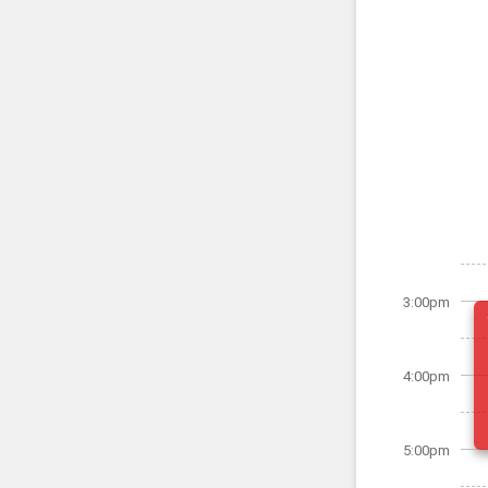
3:00pm
4:00pm
5:00pm