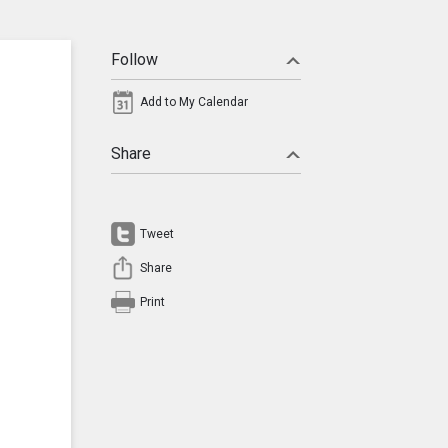
Follow
Add to My Calendar
Share
Tweet
Share
Print