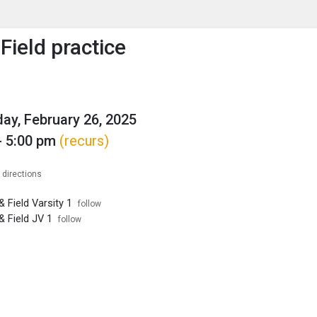
enu
is to show the menu.
Field practice
y, February 26, 2025
- 5:00 pm
(recurs)
 directions
 Field Varsity 1
follow
& Field JV 1
follow