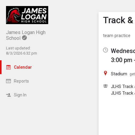
Show M
Click th
Track & 
James Logan High
team practice
School
Last updated:
Wednesda
8/3/2026 6:32 pm
3:00 pm 
Calendar
Stadium
get
Reports
JLHS Track &
JLHS Track 
Sign In