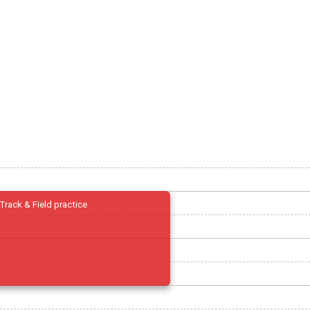
Track & Field practice