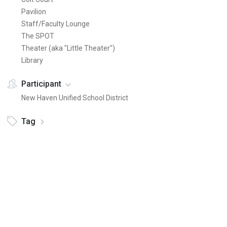
Pavilion
Staff/Faculty Lounge
The SPOT
Theater (aka "Little Theater")
Library
Participant
New Haven Unified School District
Tag