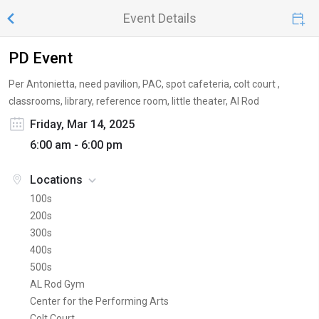
Event Details
PD Event
Per Antonietta, need pavilion, PAC, spot cafeteria, colt court ,
classrooms, library, reference room, little theater, Al Rod
Friday, Mar 14, 2025
6:00 am - 6:00 pm
Locations
100s
200s
300s
400s
500s
AL Rod Gym
Center for the Performing Arts
Colt Court