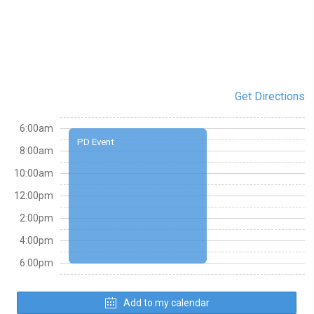
Get Directions
6:00am
PD Event
8:00am
10:00am
12:00pm
2:00pm
4:00pm
6:00pm
Add to my calendar