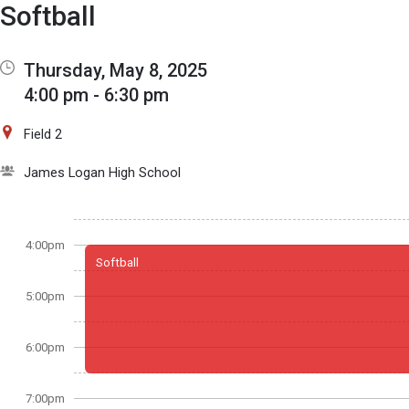
Show Menu
Click this to show the menu.
Softball
Thursday, May 8, 2025
4:00 pm - 6:30 pm
Field 2
James Logan High School
4:00pm
Softball
5:00pm
6:00pm
7:00pm