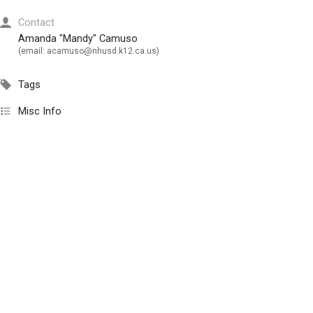
Contact
Amanda "Mandy" Camuso
(email:
acamuso@nhusd.k12.ca.us
)
Tags
Misc Info