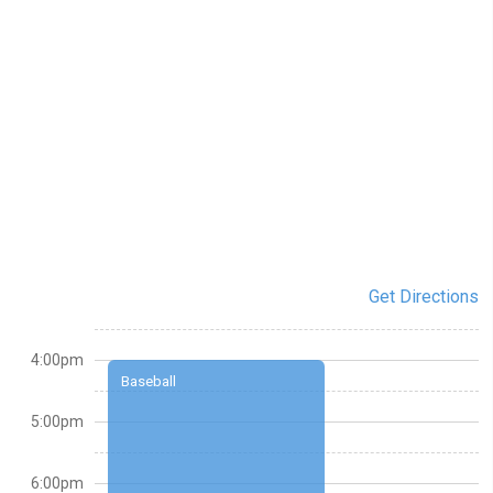
Get Directions
4:00pm
Baseball
5:00pm
6:00pm