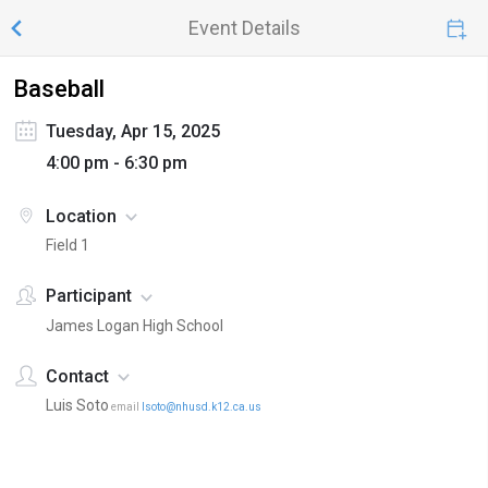
Event Details
Baseball
Tuesday, Apr 15, 2025
4:00 pm - 6:30 pm
Location
Field 1
Participant
James Logan High School
Contact
Luis Soto
email
lsoto@nhusd.k12.ca.us