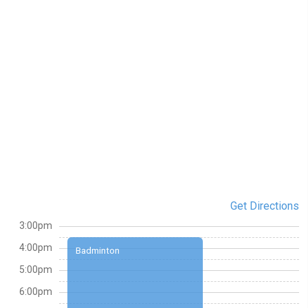
Get Directions
3:00pm
4:00pm
Badminton
5:00pm
6:00pm