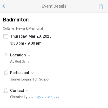
Event Details
Badminton
Colts vs. Newark Memorial
Thursday, Mar 20, 2025
3:30 pm - 9:00 pm
Location
AL Rod Gym
Participant
James Logan High School
Contact
Christine Ly
email
cly@nhusd.k12.ca.us