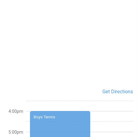
Get Directions
4:00pm
Boys Tennis
5:00pm