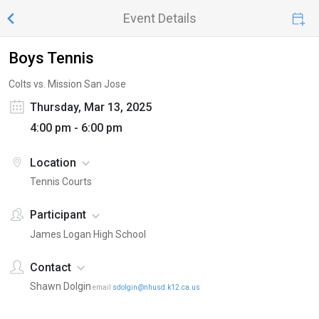
Event Details
Boys Tennis
Colts vs. Mission San Jose
Thursday, Mar 13, 2025
4:00 pm - 6:00 pm
Location
Tennis Courts
Participant
James Logan High School
Contact
Shawn Dolgin
email
sdolgin@nhusd.k12.ca.us