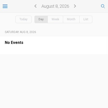
August 8, 2026
Today
Day
Week
Month
List
SATURDAY AUG 8, 2026
No Events