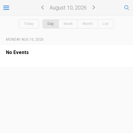
August 10, 2026
Today
Day
Week
Month
List
MONDAY AUG 10, 2026
No Events