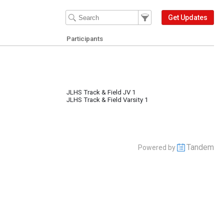
Filter Events
Filter the events that get 
Get Updates
Participants
JLHS Track & Field JV 1
JLHS Track & Field Varsity 1
Tandem
Powered by