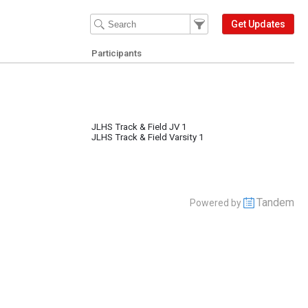
Filter Events
Filter the events that get 
Get Updates
Participants
JLHS Track & Field JV 1
JLHS Track & Field Varsity 1
Tandem
Powered by