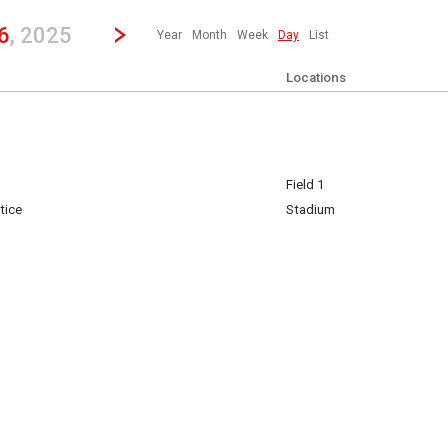
revious|/strong| calendar day.
Jump to...
...any day.
Go to Next Day
Click here to view the |strong|next|/strong| calendar day.
6
, 2025
Year
Month
Week
Day
List
Locations
Field 1
tice
Stadium
h 26
h 26