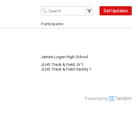
Filter Events
Filter the events that get 
Get Updates
Participants
James Logan High School
JLHS Track & Field JV 1
JLHS Track & Field Varsity 1
Tandem
Powered by