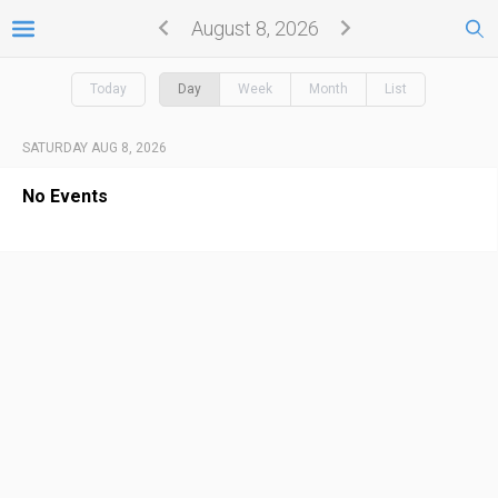
August 8, 2026
Today
Day
Week
Month
List
SATURDAY AUG 8, 2026
No Events