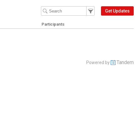
Filter Events
Filter the events that get 
Get Updates
Participants
Tandem
Powered by