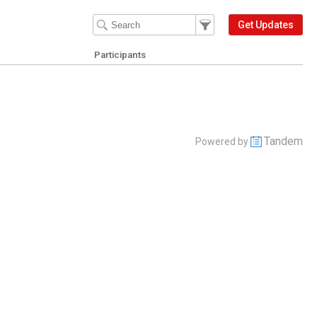
Filter Events
Filter the events that get 
Get Updates
Participants
Tandem
Powered by