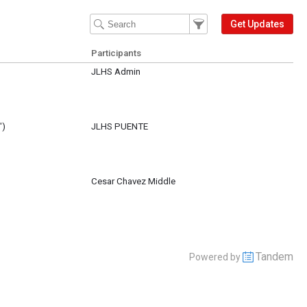
Filter Events
Filter the events that get 
Get Updates
Participants
JLHS Admin
repared with tables, signs, stantions and curtains. K. Eads will provide a moc
")
JLHS PUENTE
Cesar Chavez Middle
Tandem
Powered by