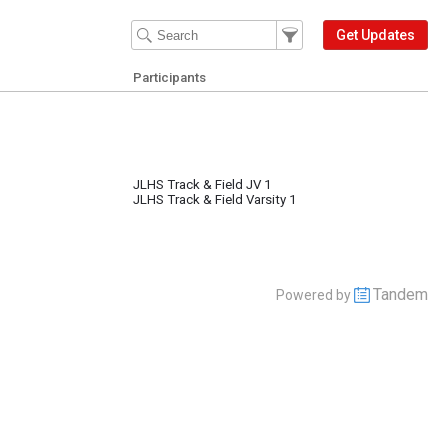
Filter Events
Filter the events that get 
Get Updates
Participants
JLHS Track & Field JV 1
JLHS Track & Field Varsity 1
Tandem
Powered by