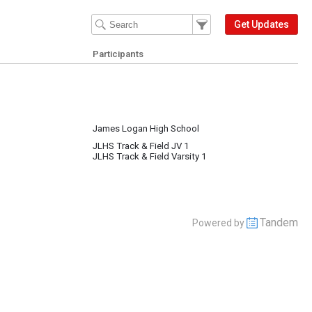
Filter Events
Filter the events that get 
Get Updates
Participants
James Logan High School
JLHS Track & Field JV 1
JLHS Track & Field Varsity 1
Tandem
Powered by