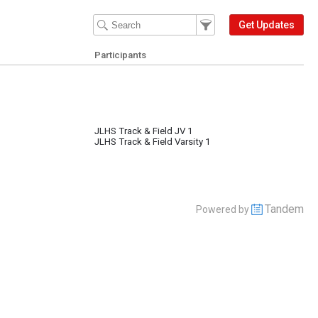
Filter Events
Filter the events that get 
Get Updates
Participants
JLHS Track & Field JV 1
JLHS Track & Field Varsity 1
Tandem
Powered by