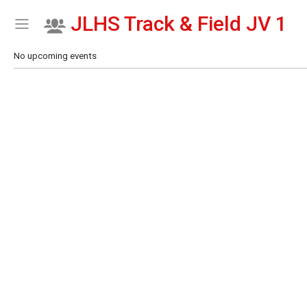
JLHS Track & Field JV 1
Show Menu
Click this to show the menu.
No upcoming events